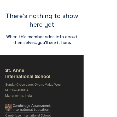
There’s nothing to show
here yet
When this member adds info about
themselves, you’ll see it here.
St. Anne
International School
Sundar Cross Lane, Orlem, Malad West,
Mumbai 400064
Maharashtra, India