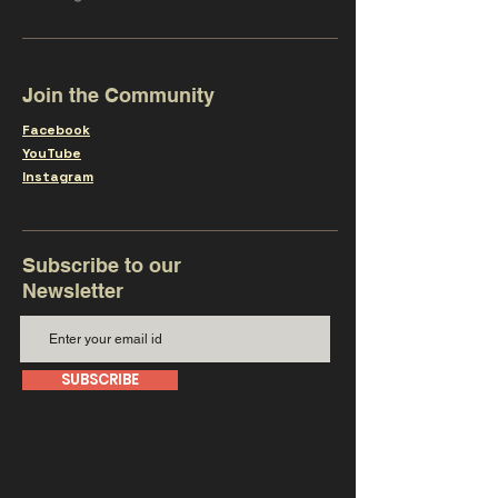
Join the Community
Facebook
YouTube
Instagram
Subscribe to our
Newsletter
SUBSCRIBE