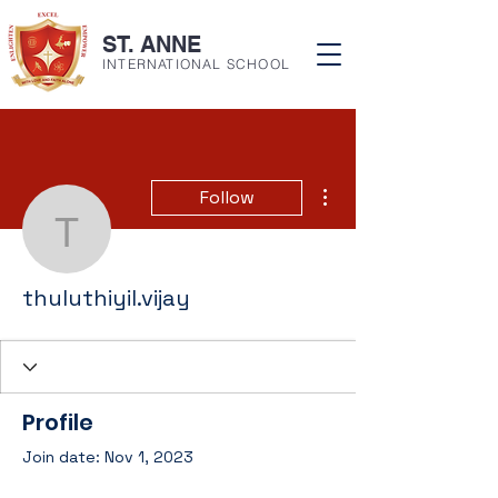
ST. ANNE
INTERNATIONAL SCHOOL
More actions
Follow
thuluthiyil.vijay
thuluthiyil.vijay
Profile
Join date: Nov 1, 2023