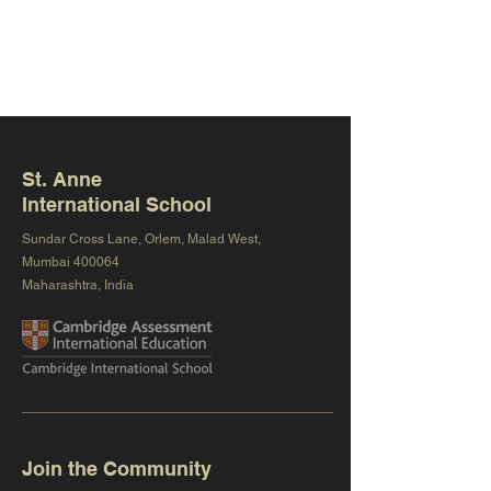
St. Anne
International School
Sundar Cross Lane, Orlem, Malad West,
Mumbai 400064
Maharashtra, India
Join the Community