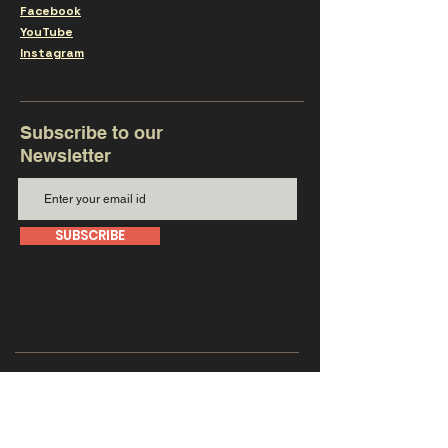
Facebook
YouTube
Instagram
Subscribe to our
Newsletter
SUBSCRIBE
Get in touch with us