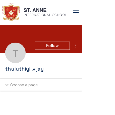
ST. ANNE
INTERNATIONAL SCHOOL
More actions
Follow
thuluthiyil.vijay
thuluthiyil.vijay