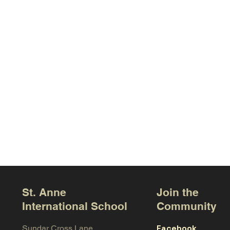
St. Anne
Join the
International School
Community
Facebook
Sundar Cross Lane,