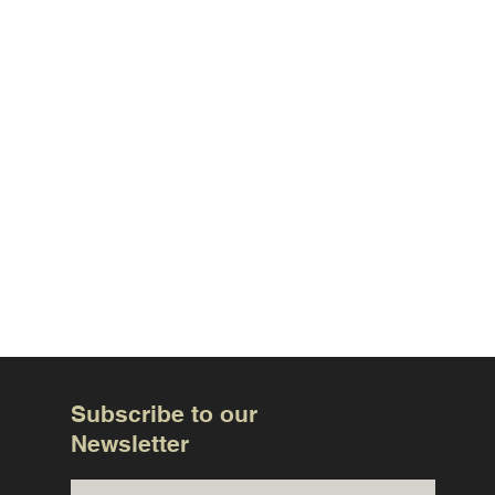
Subscribe to our
Newsletter