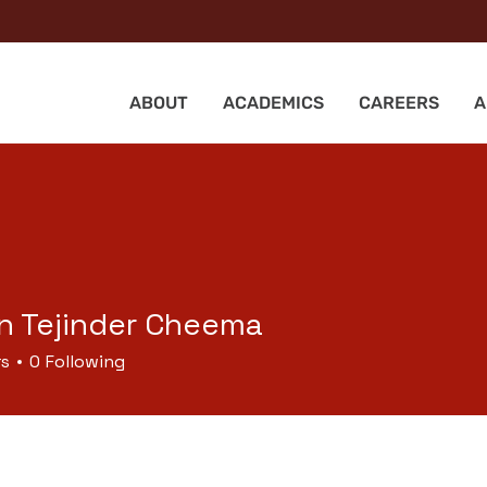
ABOUT
ACADEMICS
CAREERS
A
n Tejinder Cheema
rs
0
Following