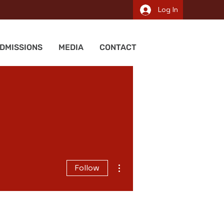
Log In
DMISSIONS
MEDIA
CONTACT
More actions
Follow