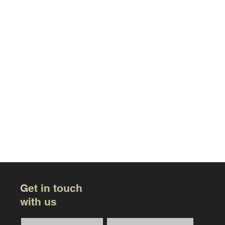
Get in touch
with us