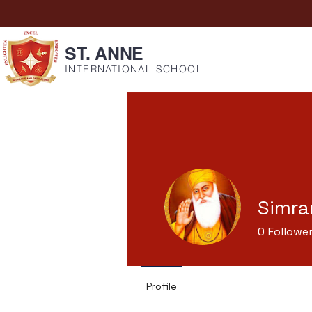
ST. ANNE
INTERNATIONAL SCHOOL
Simra
0
Followe
Profile