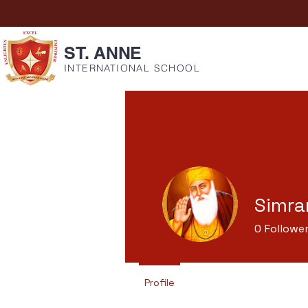
ST. ANNE
INTERNATIONAL SCHOOL
Simra
0
Followe
Profile