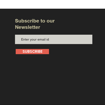
Subscribe to our
Newsletter
SUBSCRIBE