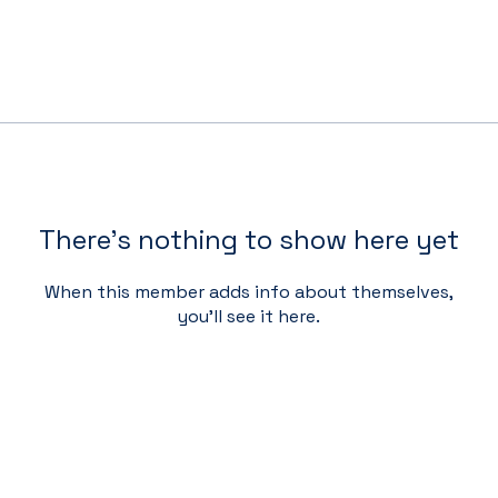
There’s nothing to show here yet
When this member adds info about themselves,
you’ll see it here.