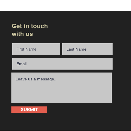
Get in touch
with us
SUBMIT