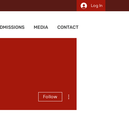
Log In
DMISSIONS
MEDIA
CONTACT
More actions
Follow