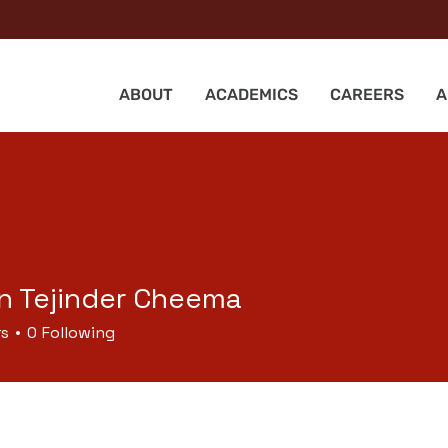
ABOUT
ACADEMICS
CAREERS
A
n Tejinder Cheema
rs
0
Following