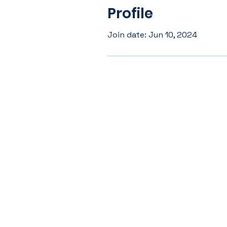
Profile
Join date: Jun 10, 2024