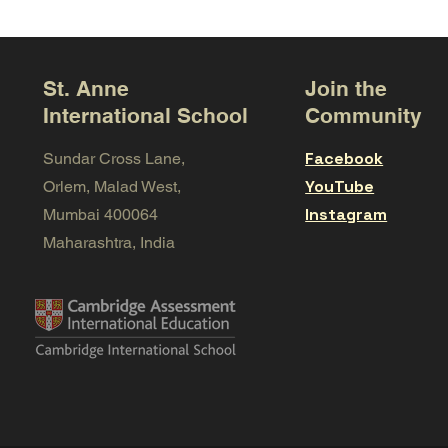
St. Anne
Join the
International School
Community
Facebook
Sundar Cross Lane,
YouTube
Orlem, Malad West,
Instagram
Mumbai 400064
Maharashtra, India