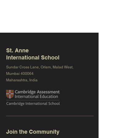
St. Anne
International School
Sundar Cross Lane, Orlem, Malad West,
Mumbai 400064
Maharashtra, India
Join the Community