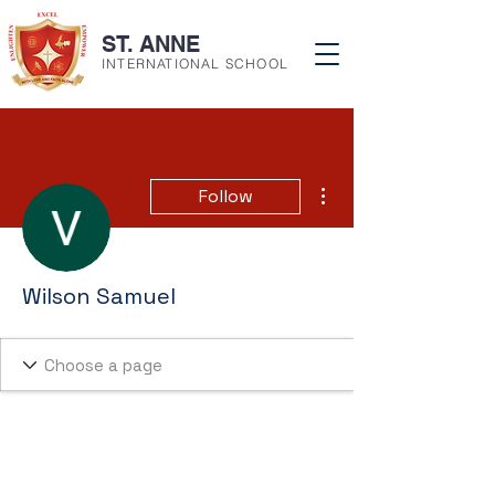
ST. ANNE
INTERNATIONAL SCHOOL
More actions
Follow
Wilson Samuel