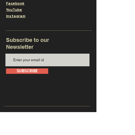
Facebook
YouTube
Instagram
Subscribe to our
Newsletter
SUBSCRIBE
Get in touch with us