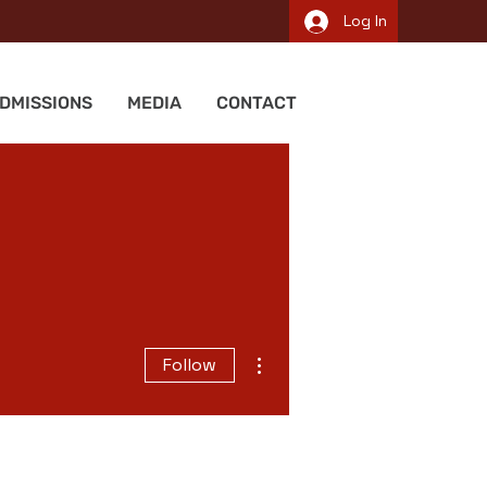
Log In
DMISSIONS
MEDIA
CONTACT
More actions
Follow