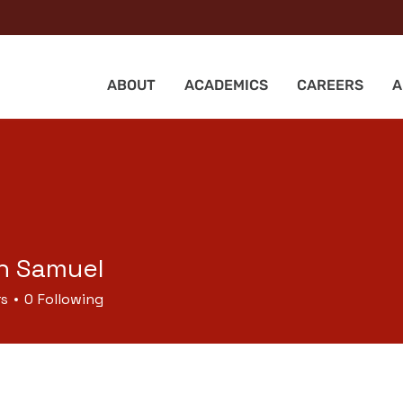
ABOUT
ACADEMICS
CAREERS
A
n Samuel
rs
0
Following