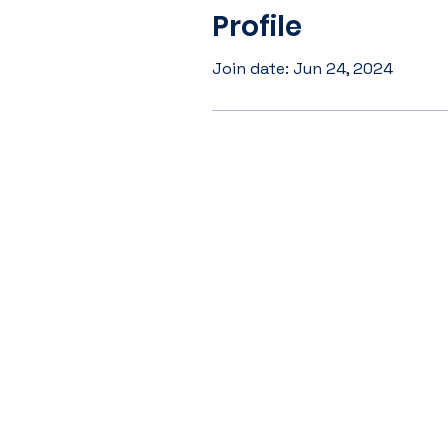
Profile
Join date: Jun 24, 2024