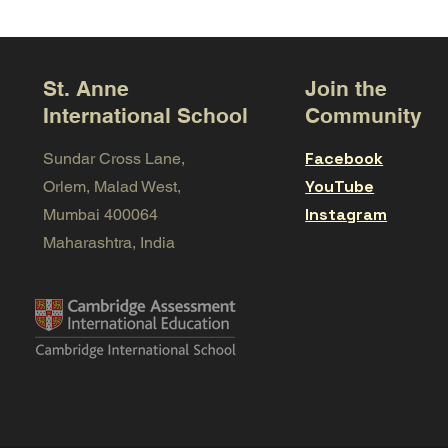
St. Anne
Join the
International School
Community
Facebook
Sundar Cross Lane,
YouTube
Orlem, Malad West,
Instagram
Mumbai 400064
Maharashtra, India