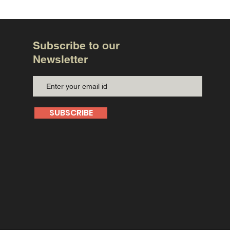
Subscribe to our
Newsletter
SUBSCRIBE