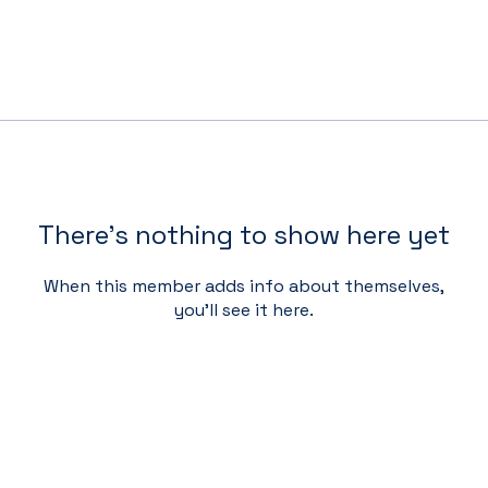
There’s nothing to show here yet
When this member adds info about themselves,
you’ll see it here.