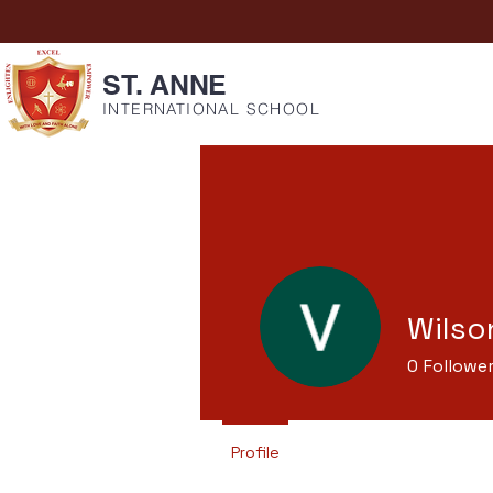
ST. ANNE
INTERNATIONAL SCHOOL
Wilso
0
Followe
Profile