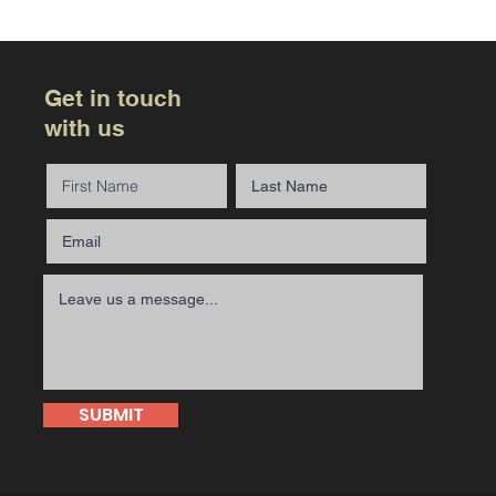
Get in touch
with us
SUBMIT