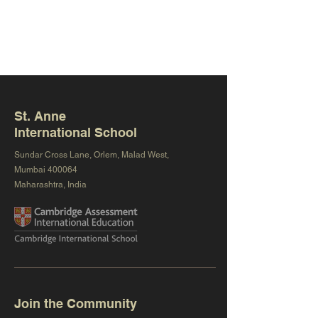
St. Anne
International School
Sundar Cross Lane, Orlem, Malad West,
Mumbai 400064
Maharashtra, India
Join the Community