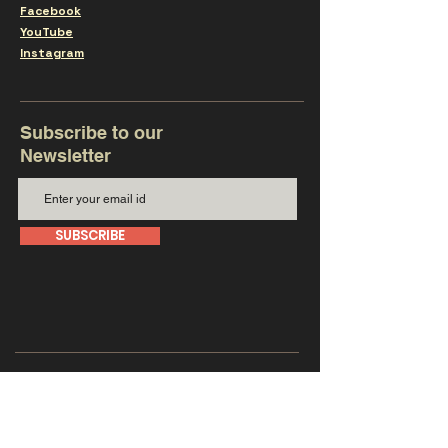
Facebook
YouTube
Instagram
Subscribe to our
Newsletter
SUBSCRIBE
Get in touch with us