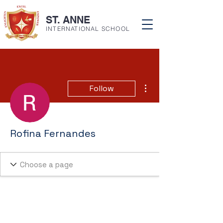
ST. ANNE
INTERNATIONAL SCHOOL
More actions
Follow
Rofina Fernandes