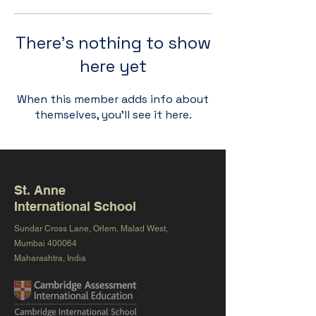
There’s nothing to show
here yet
When this member adds info about
themselves, you’ll see it here.
St. Anne
International School
Sundar Cross Lane, Orlem, Malad West,
Mumbai 400064
Maharashtra, India