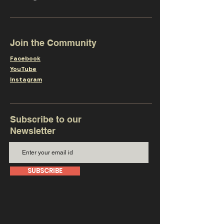
Join the Community
Facebook
YouTube
Instagram
Subscribe to our
Newsletter
SUBSCRIBE