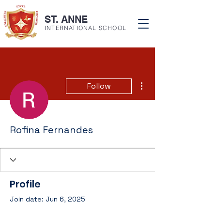
ST. ANNE
INTERNATIONAL SCHOOL
More actions
Follow
Rofina Fernandes
Profile
Join date: Jun 6, 2025