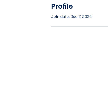
Profile
Join date: Dec 7, 2024