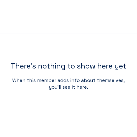
There’s nothing to show here yet
When this member adds info about themselves,
you’ll see it here.