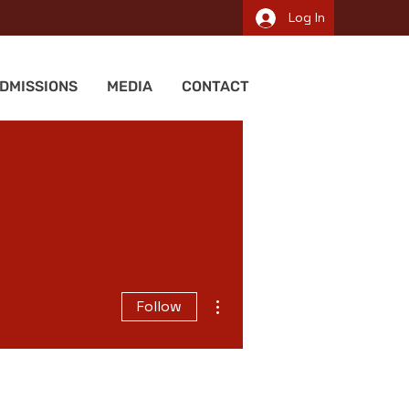
Log In
DMISSIONS
MEDIA
CONTACT
More actions
Follow