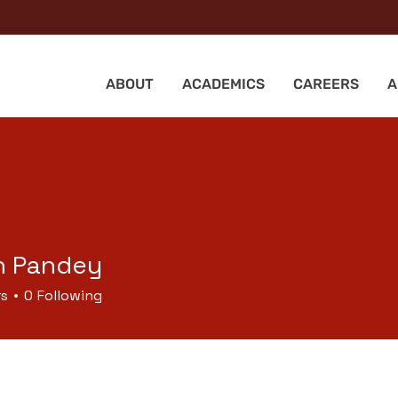
ABOUT
ACADEMICS
CAREERS
A
h Pandey
rs
0
Following