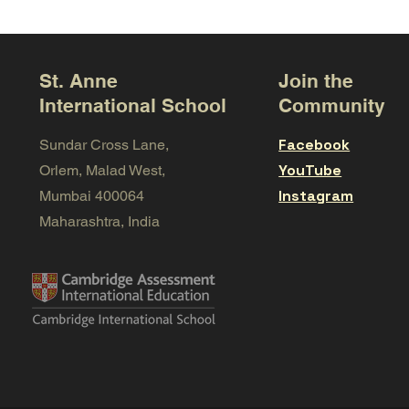
St. Anne
Join the
International School
Community
Facebook
Sundar Cross Lane,
YouTube
Orlem, Malad West,
Instagram
Mumbai 400064
Maharashtra, India