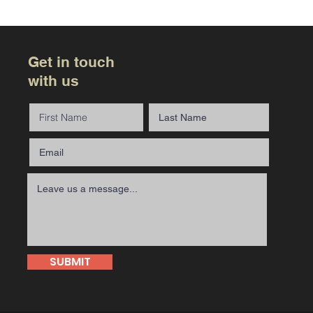
Get in touch
with us
SUBMIT