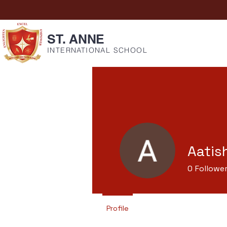
ST. ANNE
INTERNATIONAL SCHOOL
Aatis
0
Followe
Profile