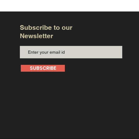
Subscribe to our
Newsletter
SUBSCRIBE