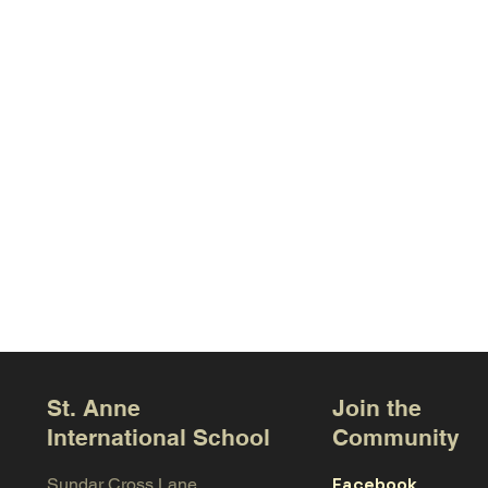
St. Anne
Join the
International School
Community
Facebook
Sundar Cross Lane,