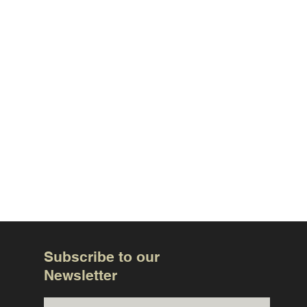
Subscribe to our
Newsletter