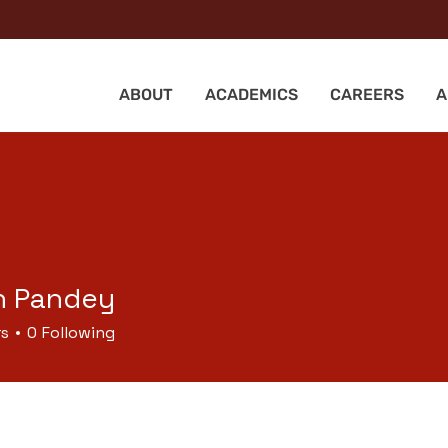
ABOUT
ACADEMICS
CAREERS
A
h Pandey
rs
0
Following