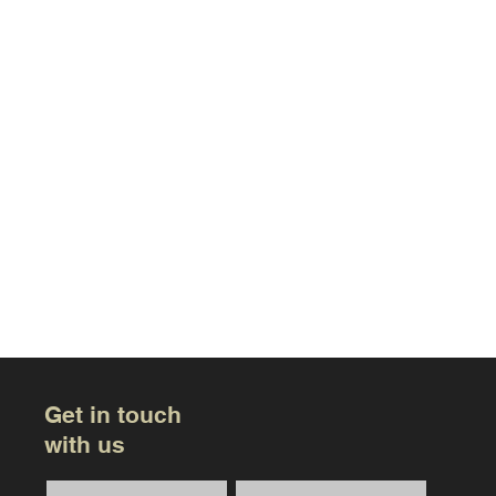
Get in touch
with us