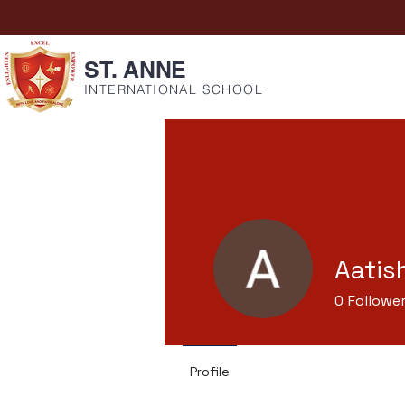
ST. ANNE
INTERNATIONAL SCHOOL
Aatis
0
Followe
Profile