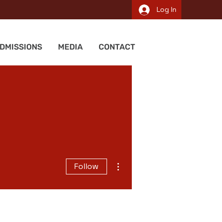
Log In
DMISSIONS
MEDIA
CONTACT
More actions
Follow