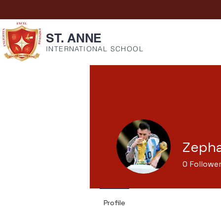
ST. ANNE
INTERNATIONAL SCHOOL
Zepha
0
Followe
Profile