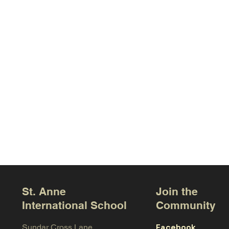
St. Anne
Join the
International School
Community
Facebook
Sundar Cross Lane,