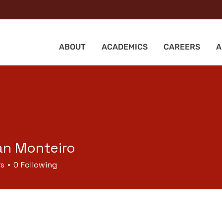
ABOUT
ACADEMICS
CAREERS
A
n Monteiro
rs
0
Following