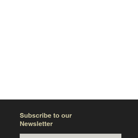
Subscribe to our
Newsletter