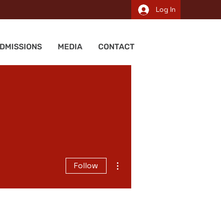
Log In
DMISSIONS
MEDIA
CONTACT
More actions
Follow