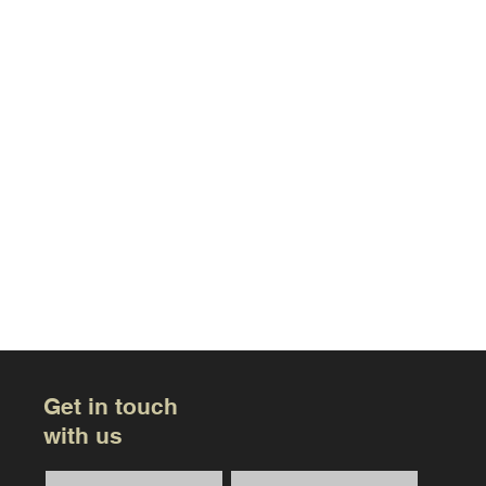
Get in touch
with us