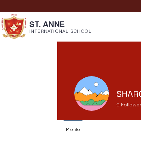
ST. ANNE
INTERNATIONAL SCHOOL
SHARO
0
Followe
Profile