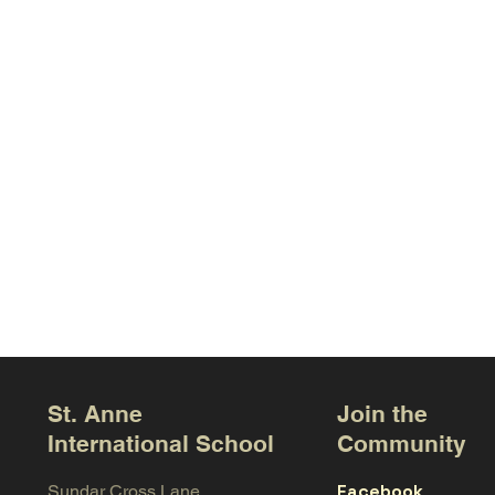
St. Anne
Join the
International School
Community
Facebook
Sundar Cross Lane,