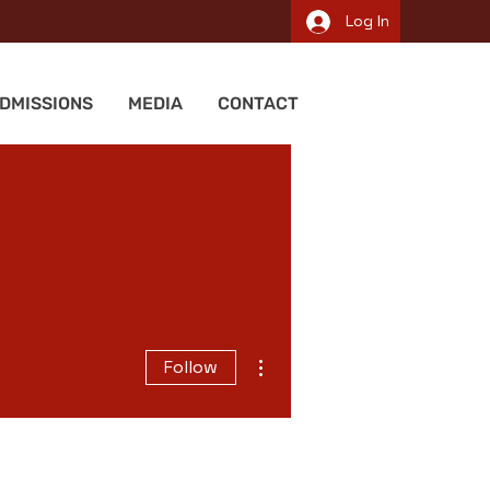
Log In
DMISSIONS
MEDIA
CONTACT
More actions
Follow