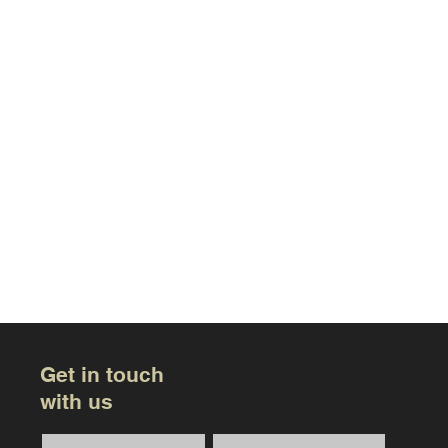
Get in touch
with us