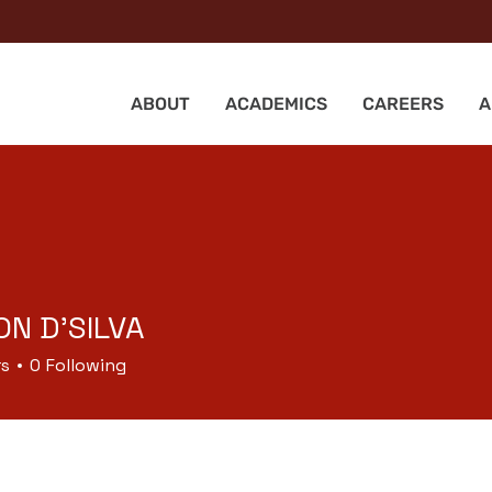
ABOUT
ACADEMICS
CAREERS
A
N D'SILVA
rs
0
Following