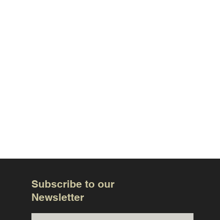
Subscribe to our
Newsletter