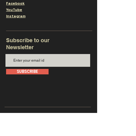
Facebook
YouTube
Instagram
Subscribe to our
Newsletter
SUBSCRIBE
Get in touch with us