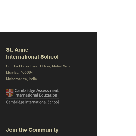
St. Anne
International School
Sundar Cross Lane, Orlem, Malad West,
Mumbai 400064
Maharashtra, India
Join the Community