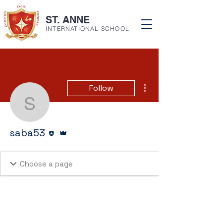
ST. ANNE
INTERNATIONAL SCHOOL
More actions
Follow
saba53
Editor
Admin
saba53