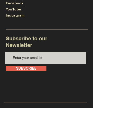
Facebook
YouTube
Instagram
Subscribe to our
Newsletter
SUBSCRIBE
Get in touch with us