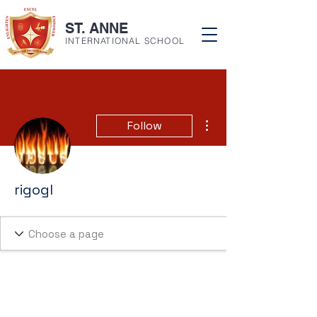
ST. ANNE
INTERNATIONAL SCHOOL
More actions
Follow
rigogl