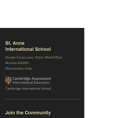
St. Anne
International School
Sundar Cross Lane, Orlem, Malad West,
Mumbai 400064
Maharashtra, India
Join the Community