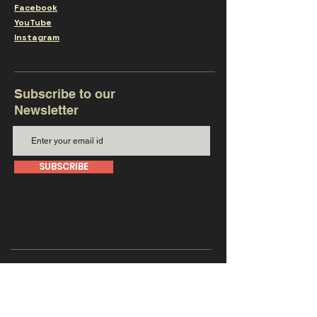
Facebook
YouTube
Instagram
Subscribe to our
Newsletter
SUBSCRIBE
Get in touch with us