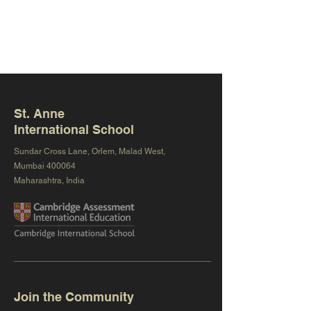
St. Anne
International School
Sundar Cross Lane, Orlem, Malad West,
Mumbai 400064
Maharashtra, India
Join the Community