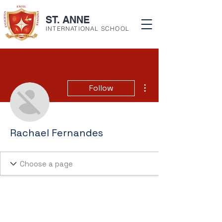
ST. ANNE
INTERNATIONAL SCHOOL
More actions
Follow
Rachael Fernandes