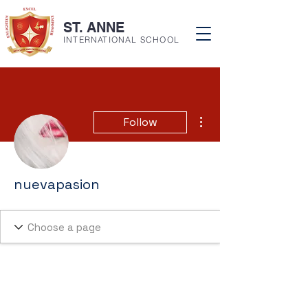
ST. ANNE
INTERNATIONAL SCHOOL
More actions
Follow
nuevapasion