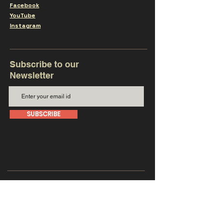
Facebook
YouTube
Instagram
Subscribe to our
Newsletter
SUBSCRIBE
Get in touch with us