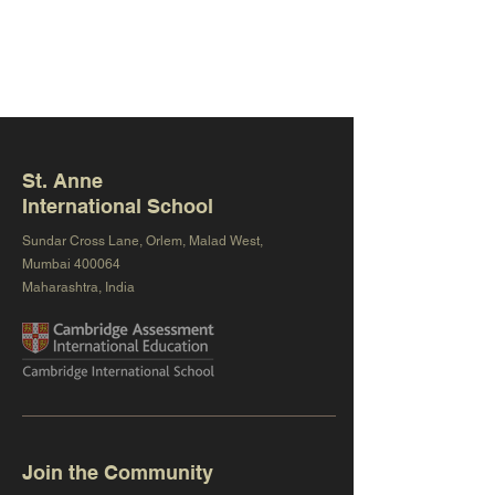
St. Anne
International School
Sundar Cross Lane, Orlem, Malad West,
Mumbai 400064
Maharashtra, India
Join the Community