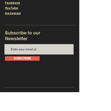
Facebook
YouTube
Instagram
Subscribe to our
Newsletter
SUBSCRIBE
Get in touch with us