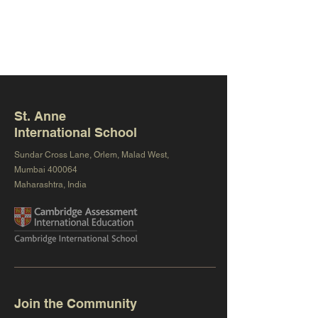
St. Anne
International School
Sundar Cross Lane, Orlem, Malad West,
Mumbai 400064
Maharashtra, India
Join the Community