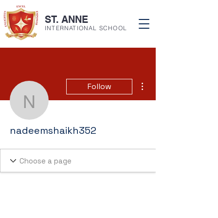
ST. ANNE
INTERNATIONAL SCHOOL
More actions
Follow
nadeemshaikh352
nadeemshaikh352