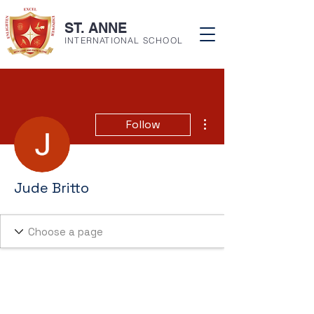
ST. ANNE
INTERNATIONAL SCHOOL
More actions
Follow
Jude Britto