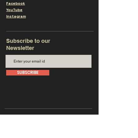
Facebook
YouTube
Instagram
Subscribe to our
Newsletter
SUBSCRIBE
Get in touch with us