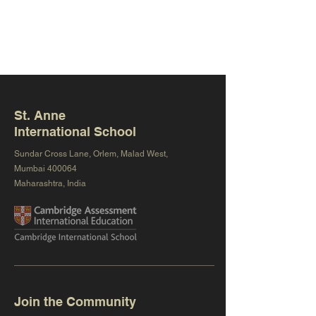
St. Anne
International School
Sundar Cross Lane, Orlem, Malad West,
Mumbai 400064
Maharashtra, India
Join the Community