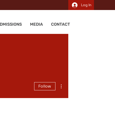
Log In
DMISSIONS
MEDIA
CONTACT
More actions
Follow