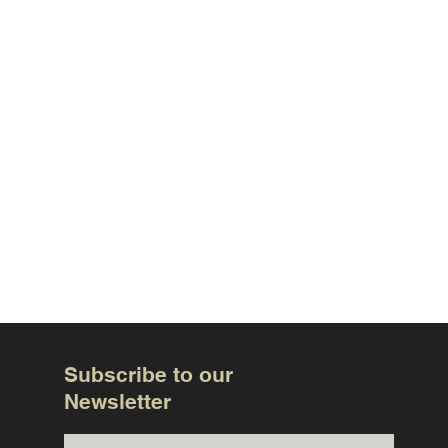
Subscribe to our
Newsletter