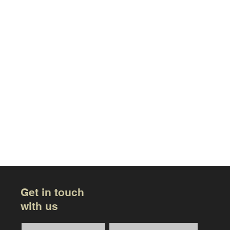
Get in touch
with us