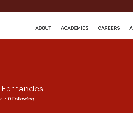
ABOUT
ACADEMICS
CAREERS
A
 Fernandes
rs
0
Following