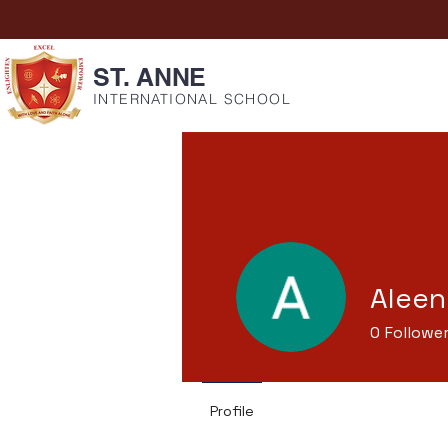
ST. ANNE
INTERNATIONAL SCHOOL
Aleen
0
Followe
Profile