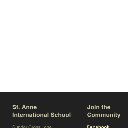
St. Anne
Join the
International School
Community
Facebook
Sundar Cross Lane,