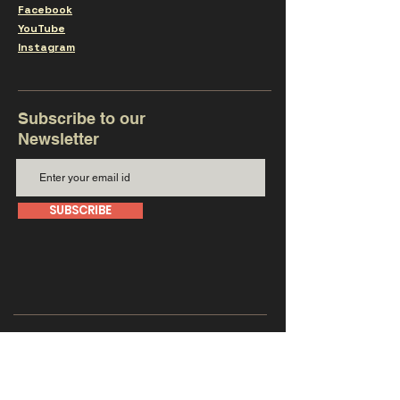
Facebook
YouTube
Instagram
Subscribe to our
Newsletter
SUBSCRIBE
Get in touch with us