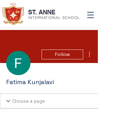
ST. ANNE
INTERNATIONAL SCHOOL
More actions
Follow
Fatima Kunjalavi