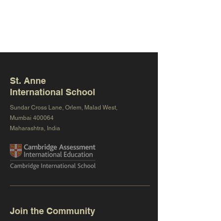
St. Anne
International School
Sundar Cross Lane, Orlem, Malad West,
Mumbai 400064
Maharashtra, India
Join the Community