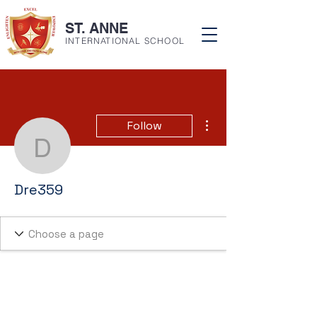
ST. ANNE
INTERNATIONAL SCHOOL
More actions
Follow
Dre359
Dre359