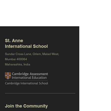
St. Anne
International School
Sundar Cross Lane, Orlem, Malad West,
Mumbai 400064
Maharashtra, India
Join the Community