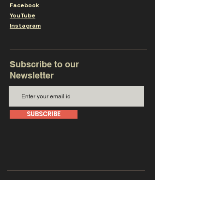
Facebook
YouTube
Instagram
Subscribe to our
Newsletter
SUBSCRIBE
Get in touch with us