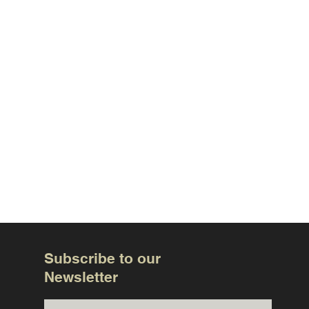
Subscribe to our
Newsletter