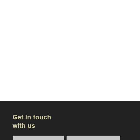
Get in touch
with us