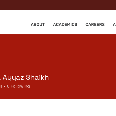
ABOUT
ACADEMICS
CAREERS
A
a Ayyaz Shaikh
rs
0
Following