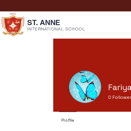
ST. ANNE
INTERNATIONAL SCHOOL
Fariy
0
Followe
Profile