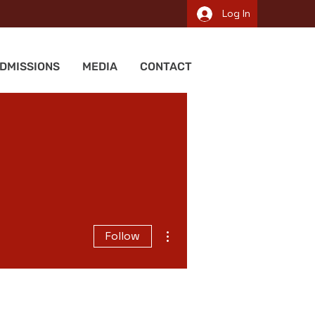
Log In
DMISSIONS
MEDIA
CONTACT
More actions
Follow