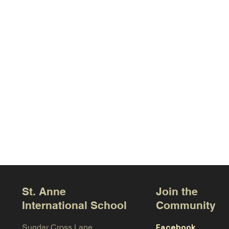
St. Anne
Join the
International School
Community
Facebook
Sundar Cross Lane,