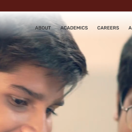
ABOUT
ACADEMICS
CAREERS
A