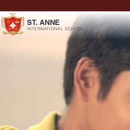
ST. ANNE
INTERNATIONAL SCHOOL