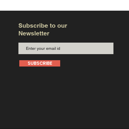
Subscribe to our
Newsletter
SUBSCRIBE