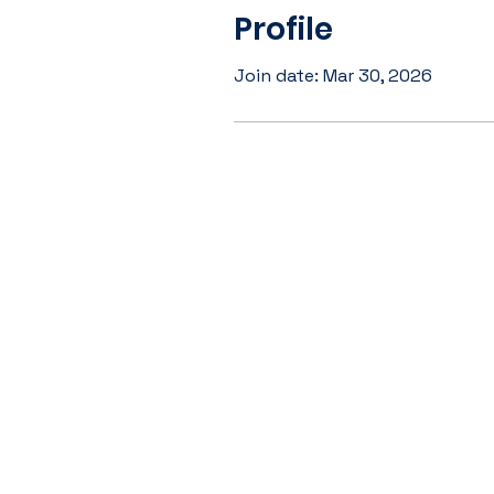
Profile
Join date: Mar 30, 2026