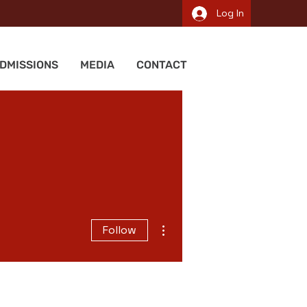
Log In
DMISSIONS
MEDIA
CONTACT
More actions
Follow