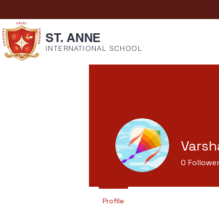
ST. ANNE
INTERNATIONAL SCHOOL
Varsh
0
Followe
Profile