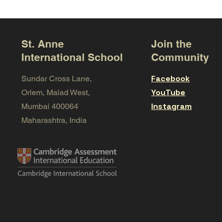
St. Anne
Join the
International School
Community
Facebook
Sundar Cross Lane,
YouTube
Orlem, Malad West,
Instagram
Mumbai 400064
Maharashtra, India