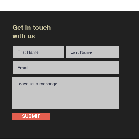
Get in touch
with us
SUBMIT