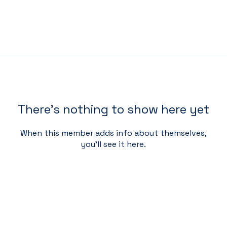
There’s nothing to show here yet
When this member adds info about themselves,
you’ll see it here.