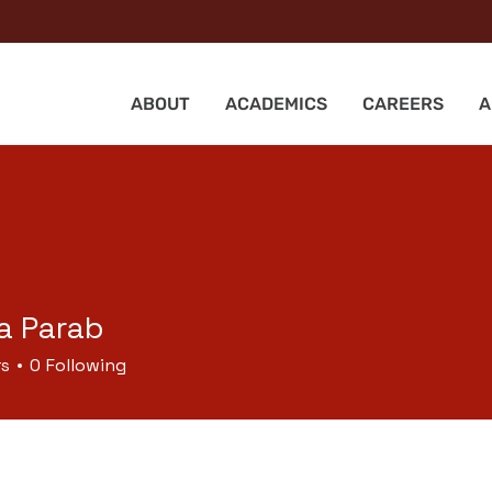
ABOUT
ACADEMICS
CAREERS
A
a Parab
rs
0
Following