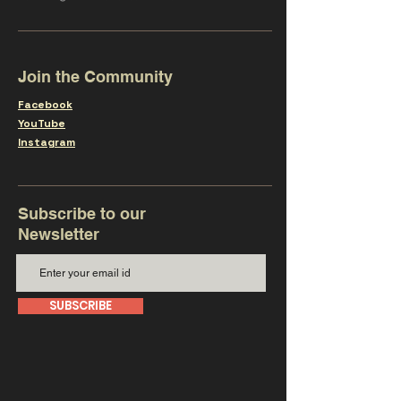
Join the Community
Facebook
YouTube
Instagram
Subscribe to our
Newsletter
SUBSCRIBE