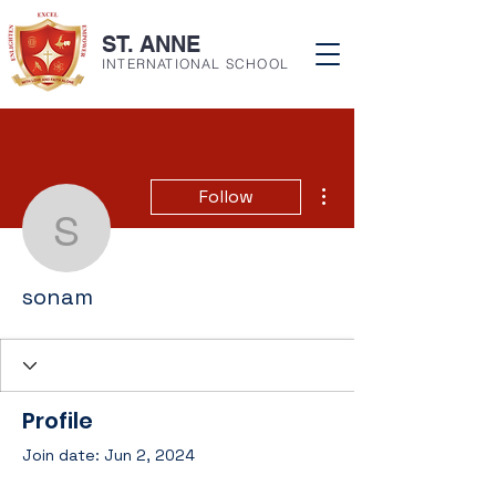
ST. ANNE
INTERNATIONAL SCHOOL
More actions
Follow
sonam
sonam
Profile
Join date: Jun 2, 2024