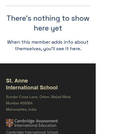
There’s nothing to show
here yet
When this member adds info about
themselves, you’ll see it here.
St. Anne
International School
Sundar Cross Lane, Orlem, Malad West,
Mumbai 400064
Maharashtra, India