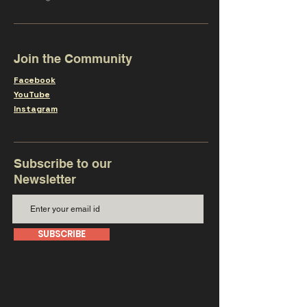
Join the Community
Facebook
YouTube
Instagram
Subscribe to our
Newsletter
SUBSCRIBE