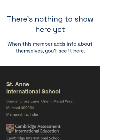
There’s nothing to show
here yet
When this member adds info about
themselves, you’ll see it here.
St. Anne
International School
Sundar Cross Lane, Orlem, Malad West,
Mumbai 400064
Maharashtra, India