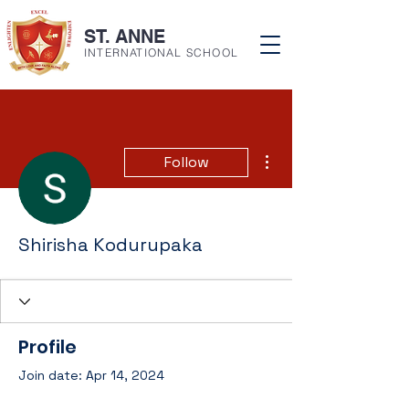
ST. ANNE
INTERNATIONAL SCHOOL
More actions
Follow
Shirisha Kodurupaka
Profile
Join date: Apr 14, 2024