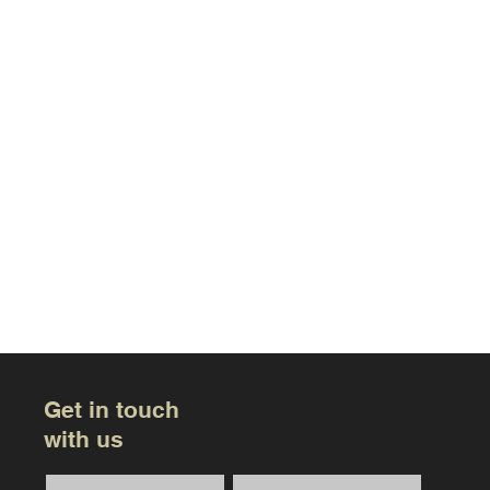
Get in touch
with us