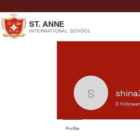
ST. ANNE
INTERNATIONAL SCHOOL
shina
shina373
0
Followe
Profile