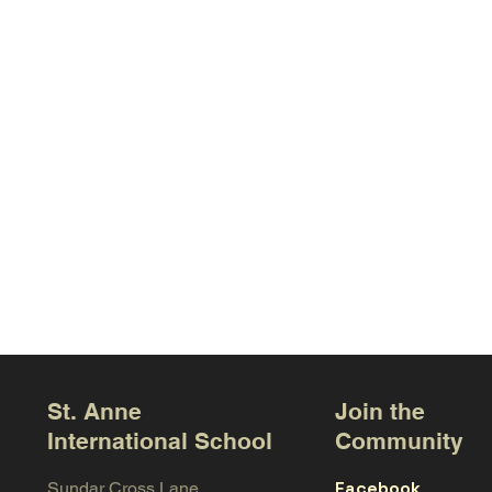
St. Anne
Join the
International School
Community
Facebook
Sundar Cross Lane,