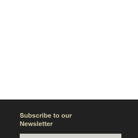
Subscribe to our
Newsletter