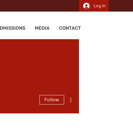
Log In
DMISSIONS
MEDIA
CONTACT
More actions
Follow