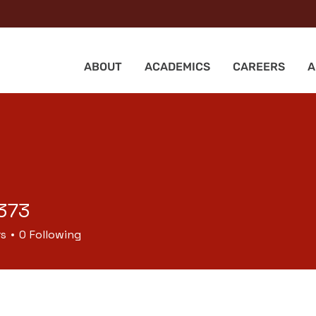
ABOUT
ACADEMICS
CAREERS
A
373
rs
0
Following