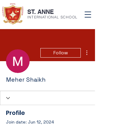
ST. ANNE
INTERNATIONAL SCHOOL
More actions
Follow
Meher Shaikh
Profile
Join date: Jun 12, 2024