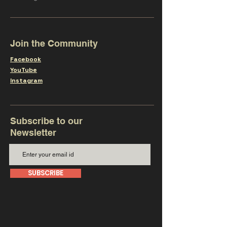
Join the Community
Facebook
YouTube
Instagram
Subscribe to our
Newsletter
SUBSCRIBE