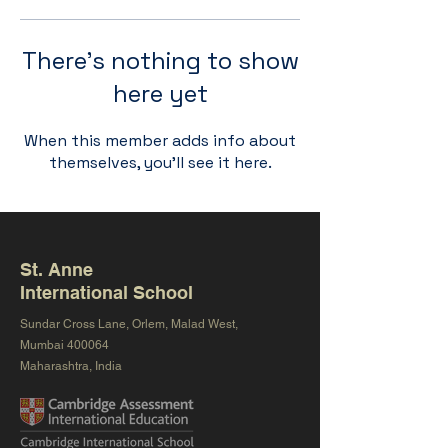
There’s nothing to show
here yet
When this member adds info about
themselves, you’ll see it here.
St. Anne
International School
Sundar Cross Lane, Orlem, Malad West,
Mumbai 400064
Maharashtra, India