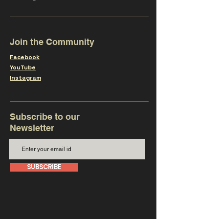
Join the Community
Facebook
YouTube
Instagram
Subscribe to our
Newsletter
SUBSCRIBE