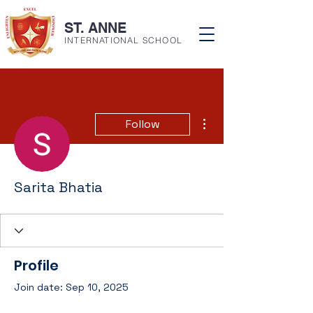
ST. ANNE
INTERNATIONAL SCHOOL
More actions
Follow
Sarita Bhatia
Profile
Join date: Sep 10, 2025