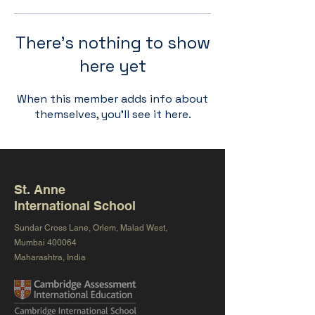
There’s nothing to show
here yet
When this member adds info about
themselves, you’ll see it here.
St. Anne
International School
Sundar Cross Lane, Orlem, Malad West,
Mumbai 400064
Maharashtra, India