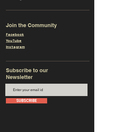
Join the Community
Facebook
YouTube
Instagram
Subscribe to our
Newsletter
SUBSCRIBE