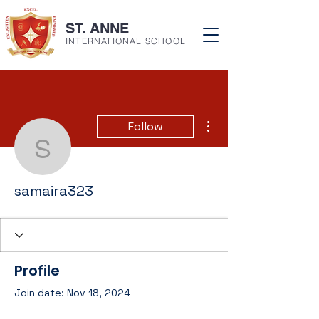
ST. ANNE
INTERNATIONAL SCHOOL
More actions
Follow
samaira323
samaira323
Profile
Join date: Nov 18, 2024