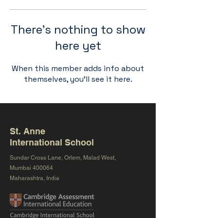
There’s nothing to show
here yet
When this member adds info about
themselves, you’ll see it here.
St. Anne
International School
Sundar Cross Lane, Orlem, Malad West,
Mumbai 400064
Maharashtra, India