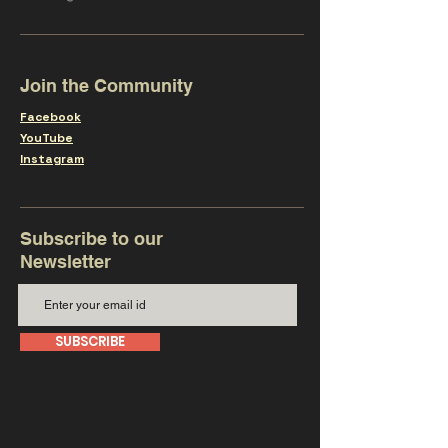
Join the Community
Facebook
YouTube
Instagram
Subscribe to our
Newsletter
SUBSCRIBE