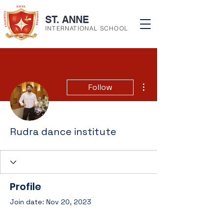
ST. ANNE
INTERNATIONAL SCHOOL
More actions
Follow
Rudra dance institute
Profile
Join date: Nov 20, 2023