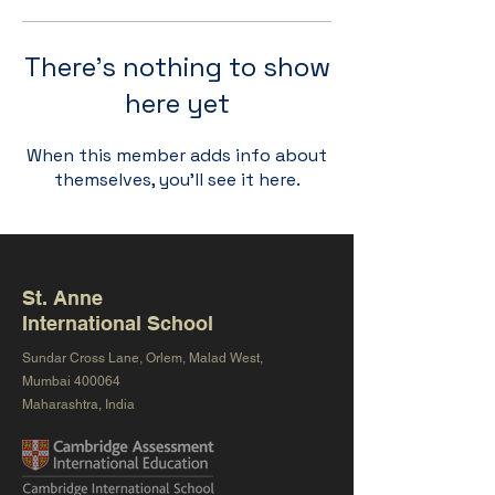
There’s nothing to show
here yet
When this member adds info about
themselves, you’ll see it here.
St. Anne
International School
Sundar Cross Lane, Orlem, Malad West,
Mumbai 400064
Maharashtra, India