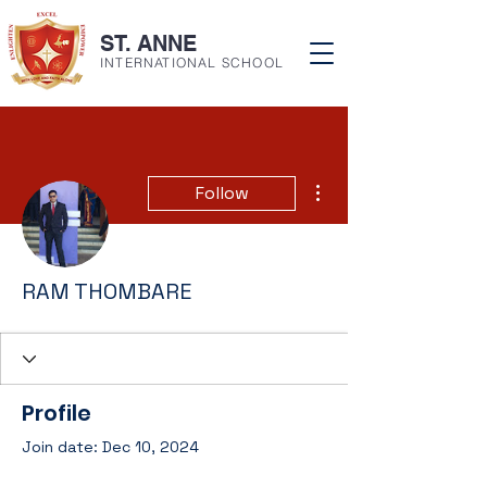
ST. ANNE
INTERNATIONAL SCHOOL
More actions
Follow
RAM THOMBARE
Profile
Join date: Dec 10, 2024