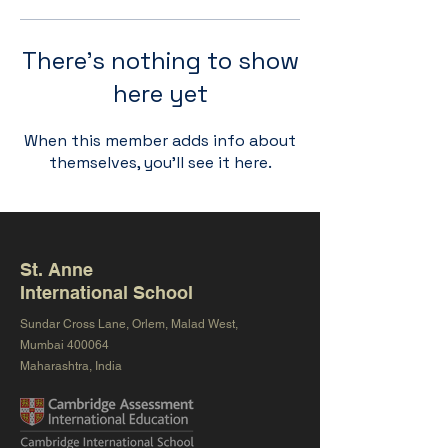
There’s nothing to show
here yet
When this member adds info about
themselves, you’ll see it here.
St. Anne
International School
Sundar Cross Lane, Orlem, Malad West,
Mumbai 400064
Maharashtra, India