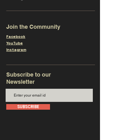
Join the Community
Facebook
YouTube
Instagram
Subscribe to our
Newsletter
SUBSCRIBE