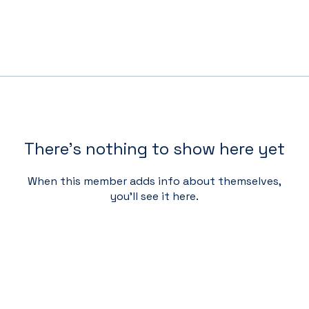
There’s nothing to show here yet
When this member adds info about themselves,
you’ll see it here.