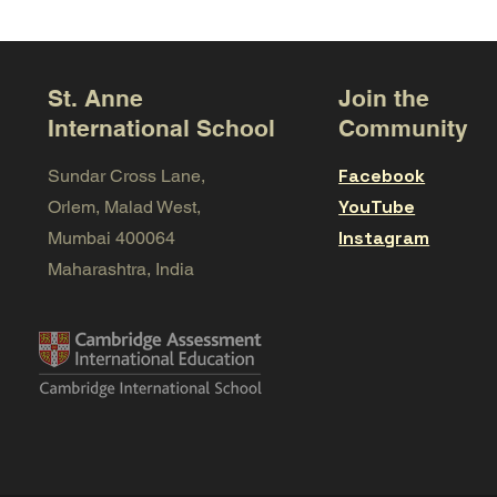
St. Anne
Join the
International School
Community
Facebook
Sundar Cross Lane,
YouTube
Orlem, Malad West,
Instagram
Mumbai 400064
Maharashtra, India