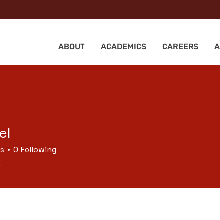
ABOUT
ACADEMICS
CAREERS
A
el
rs
0
Following
r