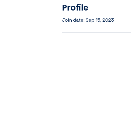
Profile
Join date: Sep 15, 2023