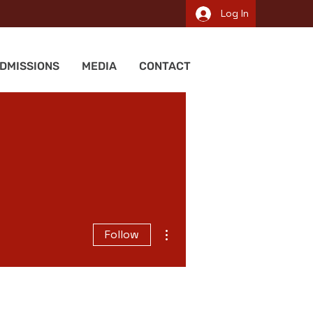
Log In
DMISSIONS
MEDIA
CONTACT
More actions
Follow