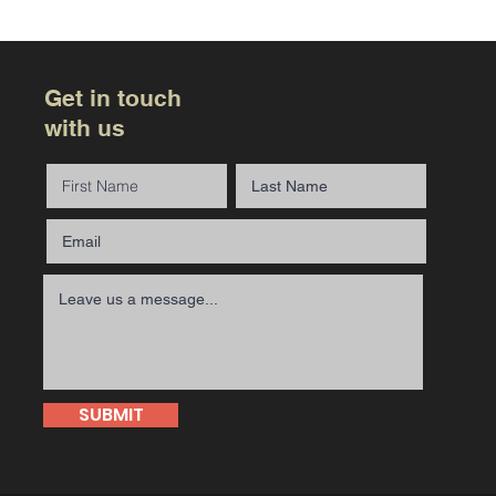
Get in touch
with us
SUBMIT