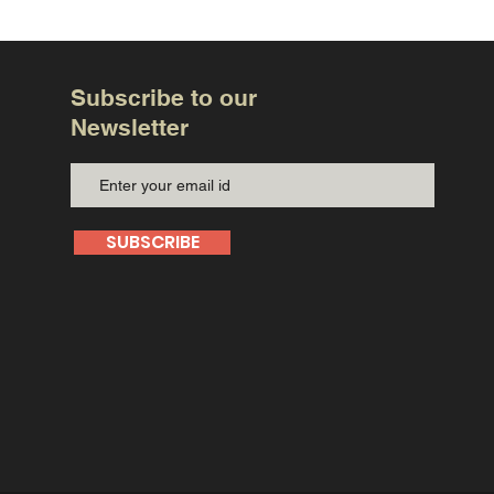
Subscribe to our
Newsletter
SUBSCRIBE