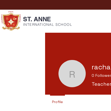
ST. ANNE
INTERNATIONAL SCHOOL
racha
0
Followe
rachael
Teache
Profile