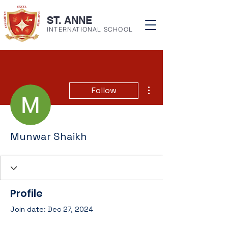
ST. ANNE
INTERNATIONAL SCHOOL
More actions
Follow
Munwar Shaikh
Profile
Join date: Dec 27, 2024