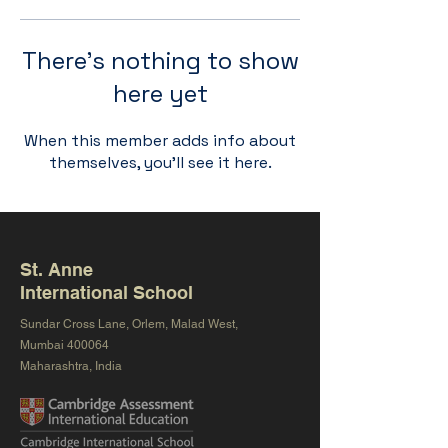
There’s nothing to show
here yet
When this member adds info about
themselves, you’ll see it here.
St. Anne
International School
Sundar Cross Lane, Orlem, Malad West,
Mumbai 400064
Maharashtra, India