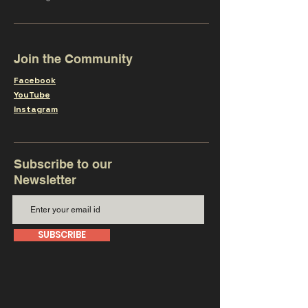
Join the Community
Facebook
YouTube
Instagram
Subscribe to our
Newsletter
SUBSCRIBE