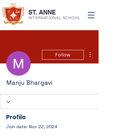
ST. ANNE
INTERNATIONAL SCHOOL
More actions
Follow
Manju Bhargavi
Profile
Join date: Nov 22, 2024