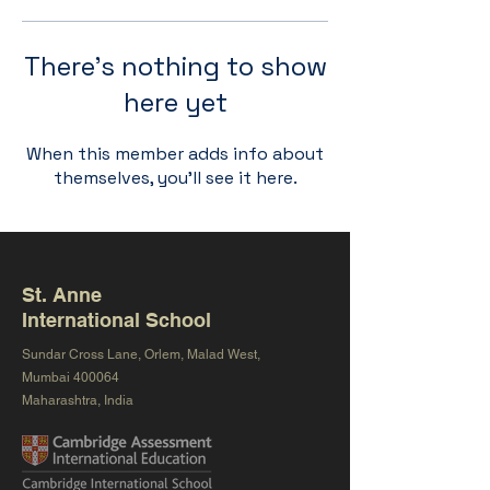
There’s nothing to show
here yet
When this member adds info about
themselves, you’ll see it here.
St. Anne
International School
Sundar Cross Lane, Orlem, Malad West,
Mumbai 400064
Maharashtra, India