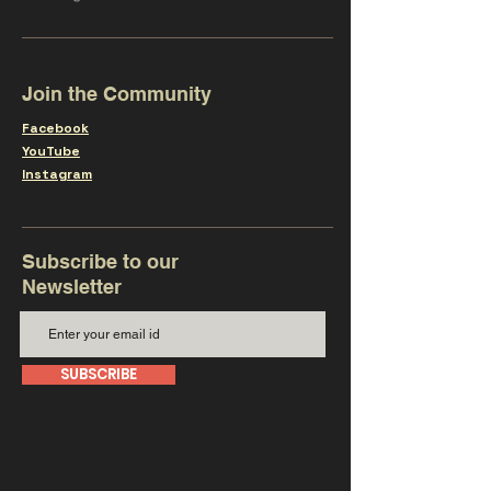
Join the Community
Facebook
YouTube
Instagram
Subscribe to our
Newsletter
SUBSCRIBE