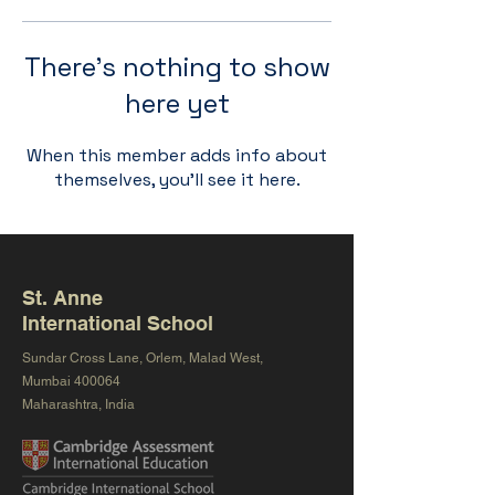
There’s nothing to show
here yet
When this member adds info about
themselves, you’ll see it here.
St. Anne
International School
Sundar Cross Lane, Orlem, Malad West,
Mumbai 400064
Maharashtra, India