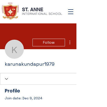
ST. ANNE
INTERNATIONAL SCHOOL
More actions
Follow
karunakundapur1979
karunakundapur1979
Profile
Join date: Dec 9, 2024