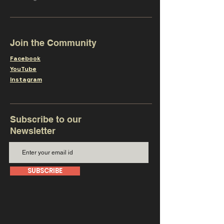
Join the Community
Facebook
YouTube
Instagram
Subscribe to our
Newsletter
SUBSCRIBE