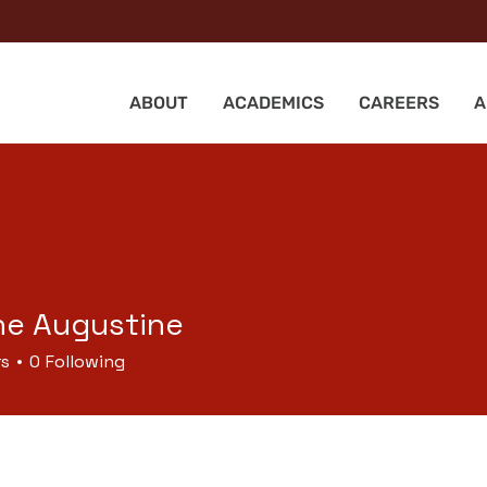
ABOUT
ACADEMICS
CAREERS
A
ne Augustine
rs
0
Following