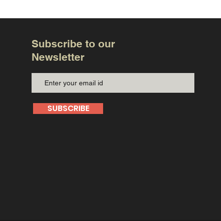
Subscribe to our
Newsletter
SUBSCRIBE