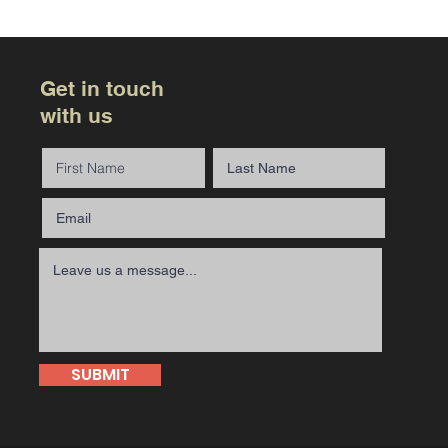
Get in touch
with us
SUBMIT