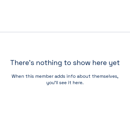
There’s nothing to show here yet
When this member adds info about themselves,
you’ll see it here.