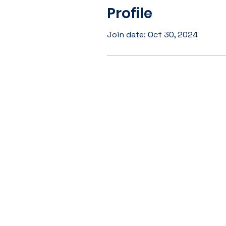
Profile
Join date: Oct 30, 2024