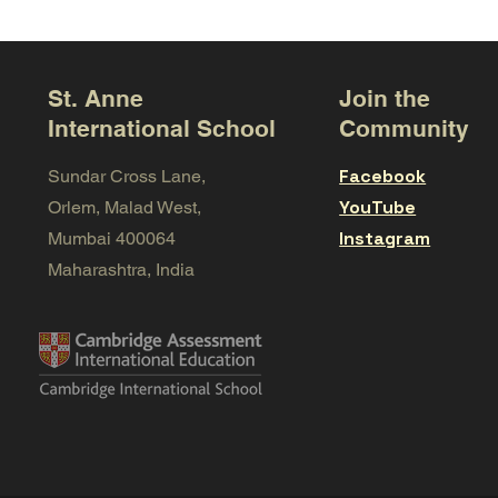
St. Anne
Join the
International School
Community
Facebook
Sundar Cross Lane,
YouTube
Orlem, Malad West,
Instagram
Mumbai 400064
Maharashtra, India