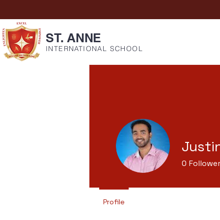
ST. ANNE
INTERNATIONAL SCHOOL
Justi
0
Followe
Profile