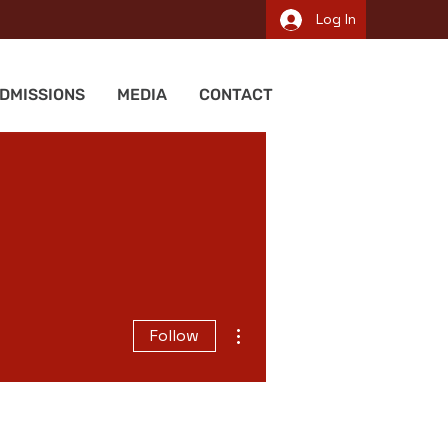
Log In
DMISSIONS
MEDIA
CONTACT
More actions
Follow