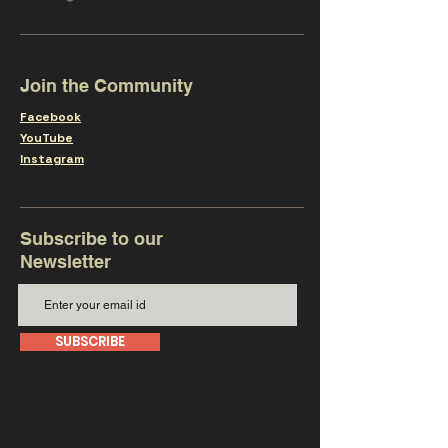
Join the Community
Facebook
YouTube
Instagram
Subscribe to our
Newsletter
SUBSCRIBE