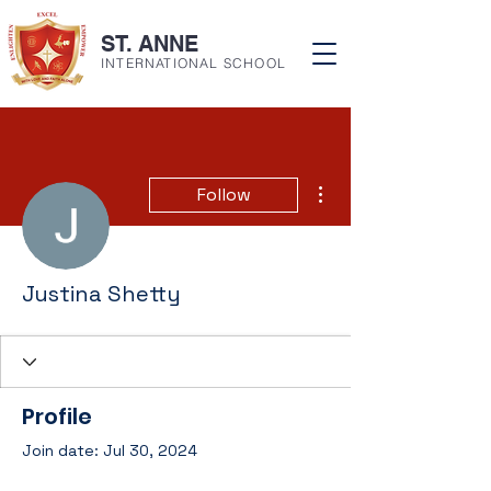
ST. ANNE
INTERNATIONAL SCHOOL
More actions
Follow
Justina Shetty
Profile
Join date: Jul 30, 2024