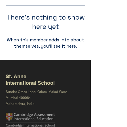
There’s nothing to show
here yet
When this member adds info about
themselves, you’ll see it here.
St. Anne
International School
Sundar Cross Lane, Orlem, Malad West,
Mumbai 400064
Maharashtra, India