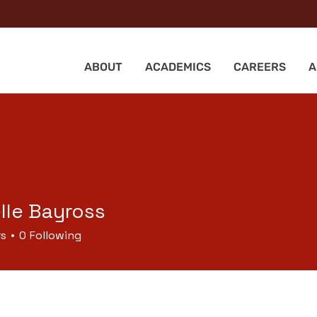
ABOUT
ACADEMICS
CAREERS
A
lle Bayross
rs
0
Following