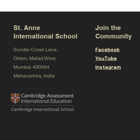
St. Anne
Join the
International School
Community
Facebook
Sundar Cross Lane,
YouTube
Orlem, Malad West,
Instagram
Mumbai 400064
Maharashtra, India