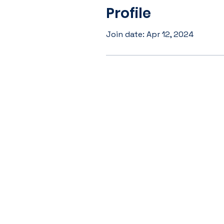
Profile
Join date: Apr 12, 2024