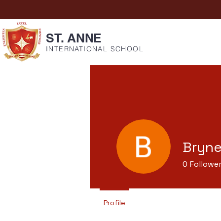
ST. ANNE
INTERNATIONAL SCHOOL
Bryne
0
Followe
Profile