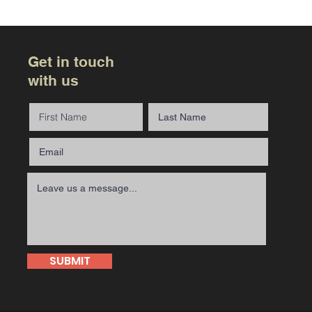
Get in touch
with us
SUBMIT