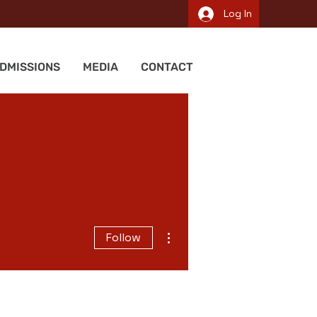
Log In
DMISSIONS
MEDIA
CONTACT
More actions
Follow