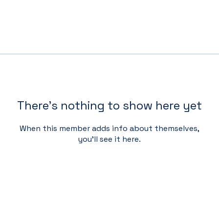
There’s nothing to show here yet
When this member adds info about themselves,
you’ll see it here.