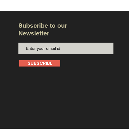
Subscribe to our
Newsletter
SUBSCRIBE