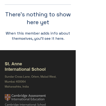
There’s nothing to show
here yet
When this member adds info about
themselves, you’ll see it here.
St. Anne
International School
Sundar Cross Lane, Orlem, Malad West,
Mumbai 400064
Maharashtra, India