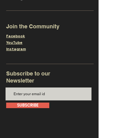
Join the Community
Facebook
YouTube
Instagram
Subscribe to our
Newsletter
SUBSCRIBE