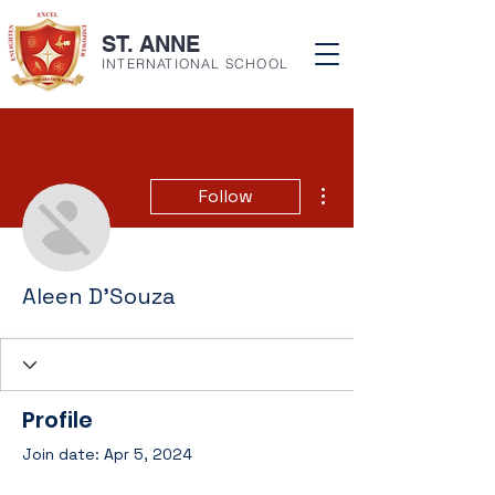
ST. ANNE
INTERNATIONAL SCHOOL
More actions
Follow
Aleen D'Souza
Profile
Join date: Apr 5, 2024